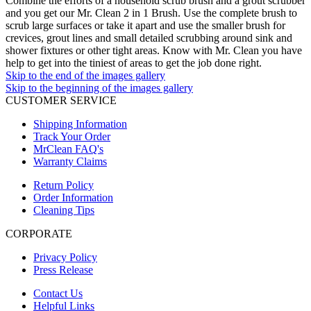
Combine the efforts of a household scrub brush and a grout scrubber
and you get our Mr. Clean 2 in 1 Brush. Use the complete brush to
scrub large surfaces or take it apart and use the smaller brush for
crevices, grout lines and small detailed scrubbing around sink and
shower fixtures or other tight areas. Know with Mr. Clean you have
help to get into the tiniest of areas to get the job done right.
Skip to the end of the images gallery
Skip to the beginning of the images gallery
CUSTOMER SERVICE
Shipping Information
Track Your Order
MrClean FAQ's
Warranty Claims
Return Policy
Order Information
Cleaning Tips
CORPORATE
Privacy Policy
Press Release
Contact Us
Helpful Links