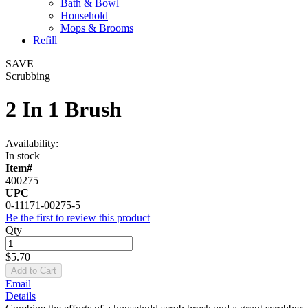
Bath & Bowl
Household
Mops & Brooms
Refill
SAVE
Scrubbing
2 In 1 Brush
Availability:
In stock
Item#
400275
UPC
0-11171-00275-5
Be the first to review this product
Qty
$5.70
Add to Cart
Email
Details