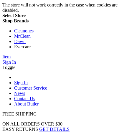
The store will not work correctly in the case when cookies are
disabled.
Select Store
Shop Brands
Cleanones
MrClean
Dawn
Evercare
Item
Sign In
Toggle
Sign In
Customer Service
News
Contact Us
About Butler
FREE SHIPPING
ON ALL ORDERS OVER $30
EASY RETURNS
GET DETAILS