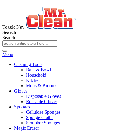
Toggle Nav
Search
Search
Menu
Cleaning Tools
Bath & Bowl
Household
Kitchen
Mops & Brooms
Gloves
Disposable Gloves
Reusable Gloves
Sponges
Cellulose Sponges
Sponge Cloths
Scrubber Sponges
Magic Eraser