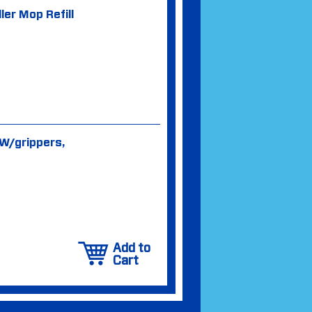
ler Mop Refill
 W/grippers,
Add to
Cart