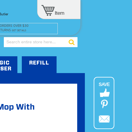
Item
Butler
 ORDERS OVER $30
ETURNS
GET DETAILS
Search
GIC
REFILL
SER
SAVE
 Mop With