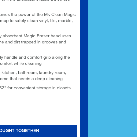
s the power of the Mr. Clean Magic
mop to safely clean vinyl, tile, marble,
 absorbent Magic Eraser head uses
me and dirt trapped in grooves and
andle and comfort grip along the
comfort while cleaning
kitchen, bathroom, laundry room,
home that needs a deep cleaning
2" for convenient storage in closets
BOUGHT TOGETHER