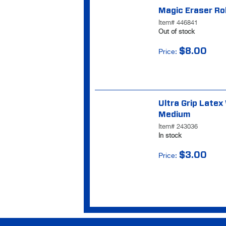
Magic Eraser Rol
Item# 446841
Out of stock
$8.00
Price:
Ultra Grip Latex
Medium
Item# 243036
In stock
$3.00
Price: