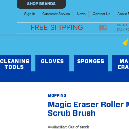
Select
SHOP BRANDS
Store
Sign In
Customer Service
News
Contact Us
About 
ON ALL
FREE SHIPPING
EASY R
CLEANING
GLOVES
SPONGES
MA
TOOLS
ERA
MOPPING
Magic Eraser Roller
Scrub Brush
Availability:
Out of stock