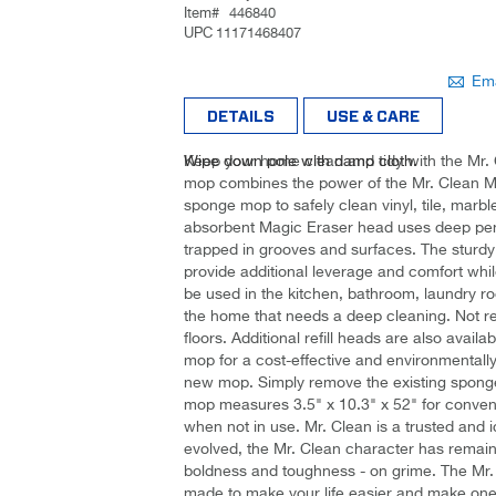
Item#
446840
UPC
11171468407
Be the
Ema
first to
DETAILS
USE & CARE
review
this
Keep your home clean and tidy with the Mr.
Wipe down pole with damp cloth.
product
mop combines the power of the Mr. Clean Mag
sponge mop to safely clean vinyl, tile, marbl
absorbent Magic Eraser head uses deep penet
trapped in grooves and surfaces. The sturdy
provide additional leverage and comfort whil
be used in the kitchen, bathroom, laundry r
the home that needs a deep cleaning. Not
floors. Additional refill heads are also availabl
mop for a cost-effective and environmentally-
new mop. Simply remove the existing sponge an
mop measures 3.5" x 10.3" x 52" for conveni
when not in use. Mr. Clean is a trusted and 
evolved, the Mr. Clean character has remain
boldness and toughness - on grime. The Mr. 
made to make your life easier and make one o