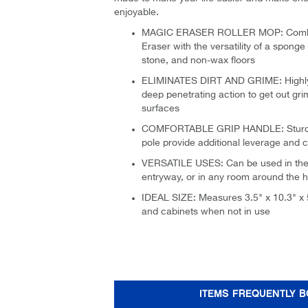
enjoyable.
MAGIC ERASER ROLLER MOP: Combine
Eraser with the versatility of a sponge 
stone, and non-wax floors
ELIMINATES DIRT AND GRIME: Highly
deep penetrating action to get out gri
surfaces
COMFORTABLE GRIP HANDLE: Sturdy h
pole provide additional leverage and 
VERSATILE USES: Can be used in the 
entryway, or in any room around the 
IDEAL SIZE: Measures 3.5" x 10.3" x 5
and cabinets when not in use
ITEMS FREQUENTLY 