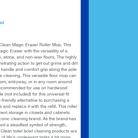
il
 Clean Magic Eraser Roller Mop. This
ic Eraser with the versatility of a
e, stone, and non-wax floors. The highly
rating action to get out grime and dirt
 handle and comfort grip along the pole
e cleaning. This versatile floor mop can
oom, entryway, or in any room around
 recommended for use on hardwood
e (not included) for this universal fit
friendly alternative to purchasing a
d replace it with the refill. This roller
ent storage in closets and cabinets
iconic cleaning brand. As the brand has
ed a steadfast symbol of strength,
Clean toilet bowl cleaning products are
f life's unpleasant tasks a bit more