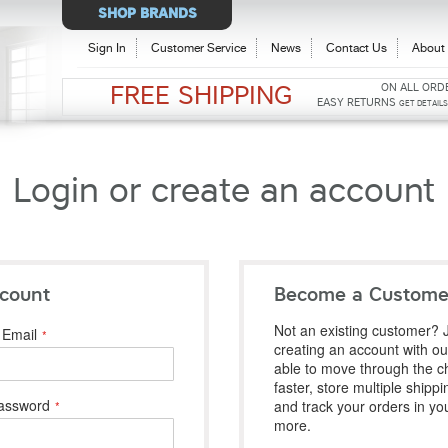
Select
SHOP BRANDS
Store
Sign In
Customer Service
News
Contact Us
About 
ON ALL ORD
FREE SHIPPING
EASY RETURNS
GET DETAIL
Login or create an account
count
Become a Custome
Not an existing customer? J
Email
creating an account with our
able to move through the c
faster, store multiple shipp
assword
and track your orders in yo
more.