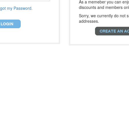
As a memeber you can enjo
discounts and members onl
got my Password.
Sorry, we currently do not s
addresses.
LOGIN
CREATE AN A