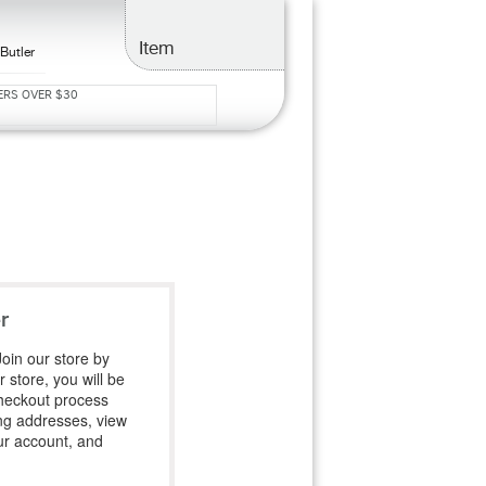
Item
Butler
ERS OVER $30
S
r
oin our store by
 store, you will be
heckout process
ing addresses, view
ur account, and