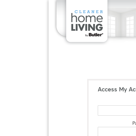
Access My Ac
P