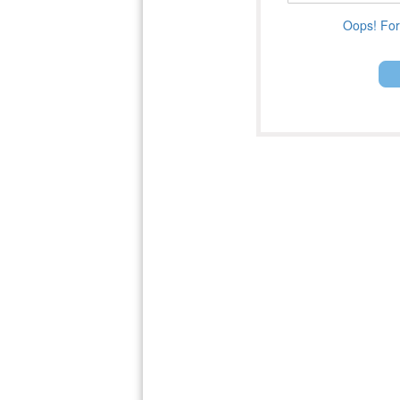
Oops! For