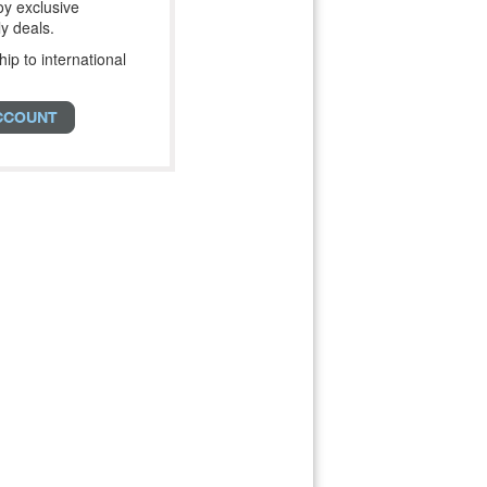
y exclusive
y deals.
hip to international
CCOUNT