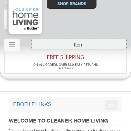
Select
SHOP BRANDS
Store
Item
FREE SHIPPING
ON ALL ORDERS OVER $30
EASY RETURNS
GET DETAILS
PROFILE LINKS
WELCOME TO CLEANER HOME LIVING
Cleaner Home Living by Butler is the online store for Butler Home