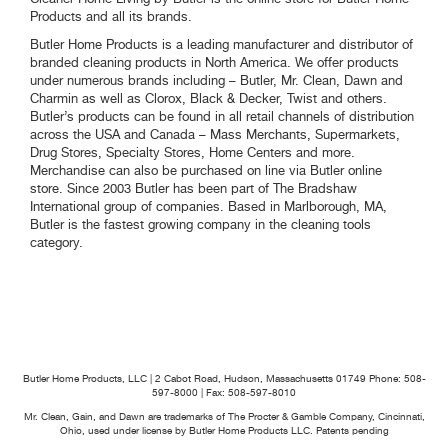
Products and all its brands.
Butler Home Products is a leading manufacturer and distributor of
branded cleaning products in North America. We offer products
under numerous brands including – Butler, Mr. Clean, Dawn and
Charmin as well as Clorox, Black & Decker, Twist and others.
Butler’s products can be found in all retail channels of distribution
across the USA and Canada – Mass Merchants, Supermarkets,
Drug Stores, Specialty Stores, Home Centers and more.
Merchandise can also be purchased on line via Butler online
store. Since 2003 Butler has been part of The Bradshaw
International group of companies. Based in Marlborough, MA,
Butler is the fastest growing company in the cleaning tools
category.
Butler Home Products, LLC | 2 Cabot Road, Hudson, Massachusetts 01749
Phone: 508-
597-8000 | Fax: 508-597-8010
Mr. Clean, Gain, and Dawn are trademarks of The Procter & Gamble Company, Cincinnati,
Ohio, used under license by Butler Home Products LLC. Patents pending