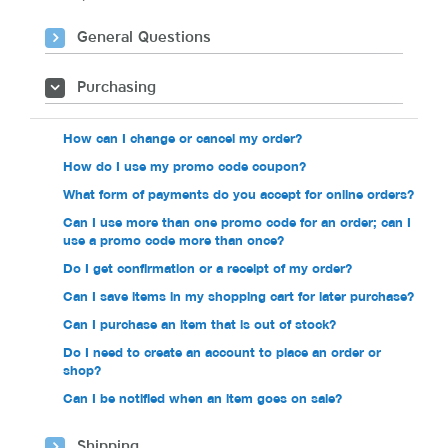
General Questions
Purchasing
How can I change or cancel my order?
How do I use my promo code coupon?
What form of payments do you accept for online orders?
Can I use more than one promo code for an order; can I
use a promo code more than once?
Do I get confirmation or a receipt of my order?
Can I save items in my shopping cart for later purchase?
Can I purchase an item that is out of stock?
Do I need to create an account to place an order or
shop?
Can I be notified when an item goes on sale?
Shipping