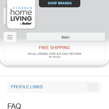
Select
SHOP BRANDS
Store
Item
FREE SHIPPING
ON ALL ORDERS OVER $30
EASY RETURNS
GET DETAILS
PROFILE LINKS
FAQ