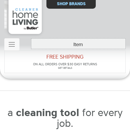
Select
SHOP BRANDS
Store
Item
FREE SHIPPING
ON ALL ORDERS OVER $30
EASY RETURNS
GET DETAILS
a
cleaning tool
for every
job.