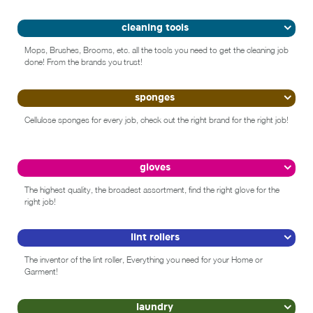
cleaning tools
Mops, Brushes, Brooms, etc. all the tools you need to get the cleaning job
done! From the brands you trust!
sponges
Cellulose sponges for every job, check out the right brand for the right job!
gloves
The highest quality, the broadest assortment, find the right glove for the
right job!
lint rollers
The inventor of the lint roller, Everything you need for your Home or
Garment!
laundry