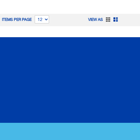
Grid
List
ITEMS PER PAGE
VIEW AS
CORPORATE