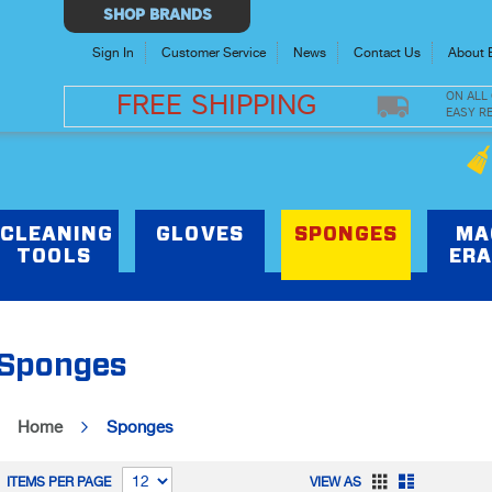
Select
SHOP BRANDS
Store
Sign In
Customer Service
News
Contact Us
About 
ON ALL
FREE SHIPPING
EASY R
CLEANING
GLOVES
SPONGES
MA
TOOLS
ERA
Sponges
Home
Sponges
Grid
List
ITEMS PER PAGE
VIEW AS