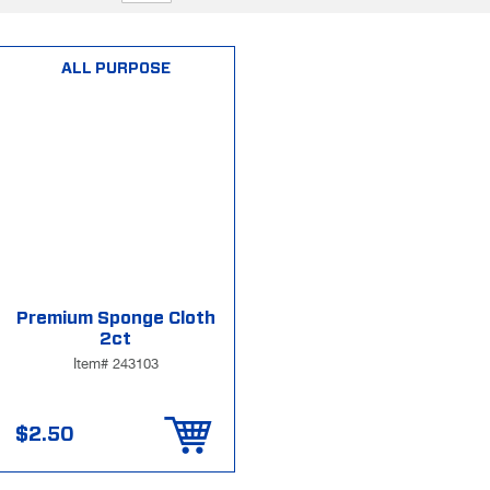
ALL PURPOSE
Premium Sponge Cloth
2ct
Item# 243103
$2.50
Add to Cart