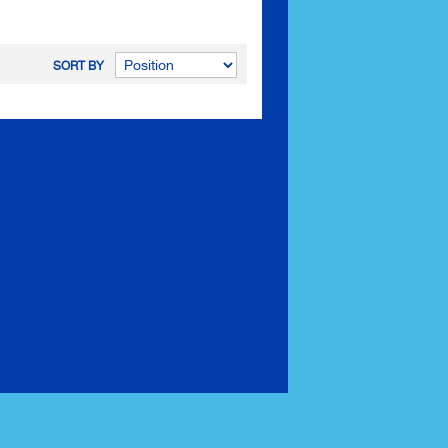
SORT BY