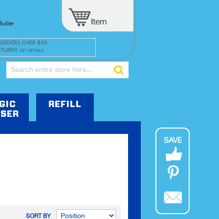
Item
Butler
 ORDERS OVER $30
ETURNS
GET DETAILS
Search
GIC
REFILL
SER
SAVE
SORT BY