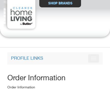
Select
SHOP BRANDS
Store
PROFILE LINKS
Order Information
Order Information