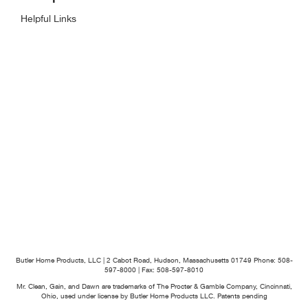
Helpful Links
Butler Home Products, LLC | 2 Cabot Road, Hudson, Massachusetts 01749
Phone: 508-
597-8000 | Fax: 508-597-8010
Mr. Clean, Gain, and Dawn are trademarks of The Procter & Gamble Company, Cincinnati,
Ohio, used under license by Butler Home Products LLC. Patents pending