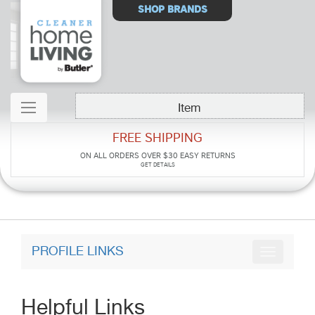
Select
SHOP BRANDS
Store
Item
FREE SHIPPING
ON ALL ORDERS OVER $30
EASY RETURNS
GET DETAILS
PROFILE LINKS
Helpful Links