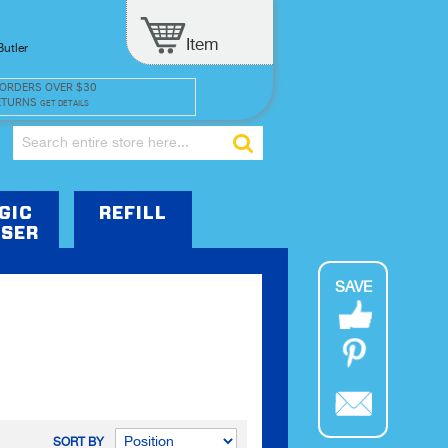
Item
Butler
 ORDERS OVER $30
ETURNS
GET DETAILS
Search
GIC
REFILL
SER
SAVE
SORT BY