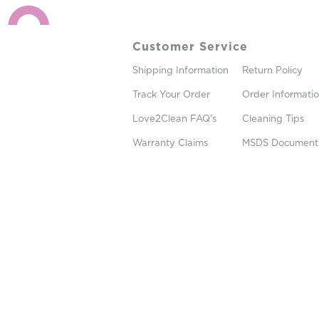
Customer Service
Shipping Information
Return Policy
Track Your Order
Order Informati
Love2Clean FAQ's
Cleaning Tips
Warranty Claims
MSDS Document