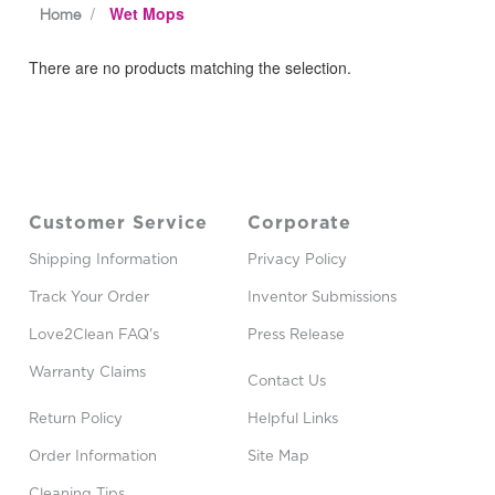
Wet Mops
Home
There are no products matching the selection.
Customer Service
Corporate
Shipping Information
Privacy Policy
Track Your Order
Inventor Submissions
Love2Clean FAQ's
Press Release
Warranty Claims
Contact Us
Return Policy
Helpful Links
Order Information
Site Map
Cleaning Tips