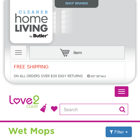
SHOP BRANDS
item
Toggle
navigation
FREE SHIPPING
ON ALL ORDERS OVER $30
EASY RETURNS
GET DETAILS
Toggle
navigatio
Wet Mops
Filter