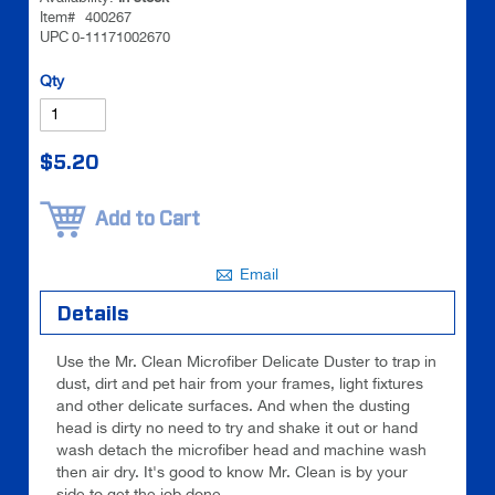
images
images
Item#
400267
UPC
0-11171002670
gallery
gallery
Be the
Qty
first to
review
this
$5.20
product
Add to Cart
Email
Details
Use the Mr. Clean Microfiber Delicate Duster to trap in
dust, dirt and pet hair from your frames, light fixtures
and other delicate surfaces. And when the dusting
head is dirty no need to try and shake it out or hand
wash detach the microfiber head and machine wash
then air dry. It's good to know Mr. Clean is by your
side to get the job done.