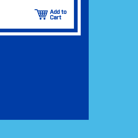
Add to
Cart