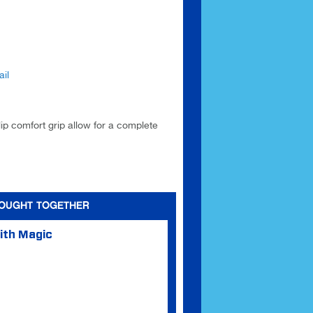
il
lip comfort grip allow for a complete
BOUGHT TOGETHER
ith Magic