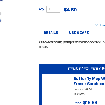
Be the
Qty
$4.60
first to
review
this
Ema
product
DETAILS
USE & CARE
Hi-Low bristles, pointed brush tip, and non-s
Wipe down with damp cloth as needed.
clean.
ITEMS FREQUENTLY 
Butterfly Mop W
Eraser Scrubber
Item# 446854
In stock
$15.99
Price: