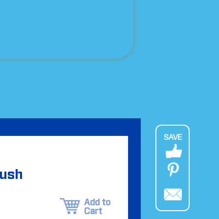
SAVE
rush
Add to
Cart