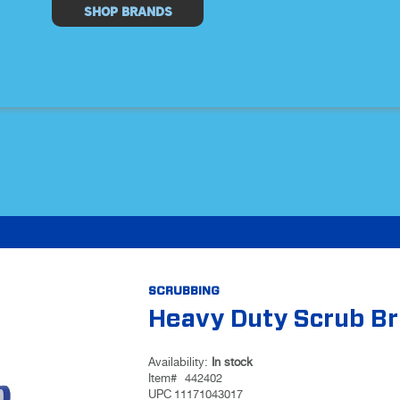
Select
SHOP BRANDS
Store
SCRUBBING
Heavy Duty Scrub B
Availability:
In stock
Item#
442402
UPC
11171043017