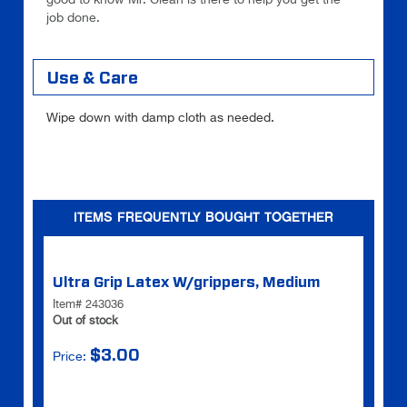
job done.
Use & Care
Wipe down with damp cloth as needed.
ITEMS FREQUENTLY BOUGHT TOGETHER
Ultra Grip Latex W/grippers, Medium
Item# 243036
Out of stock
$3.00
Price: