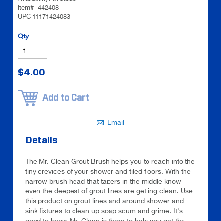
images
images
Item#
442408
UPC
11171424083
gallery
gallery
Be the
Qty
first to
review
this
$4.00
product
Add to Cart
Email
Details
The Mr. Clean Grout Brush helps you to reach into the
tiny crevices of your shower and tiled floors. With the
narrow brush head that tapers in the middle know
even the deepest of grout lines are getting clean. Use
this product on grout lines and around shower and
sink fixtures to clean up soap scum and grime. It's
good to know Mr. Clean is there to help you get the