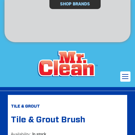
Select
SHOP BRANDS
Store
Skip
Skip
TILE & GROUT
to
to
the
the
Tile & Grout Brush
end
beginning
of
of
the
the
Availability:
In stock