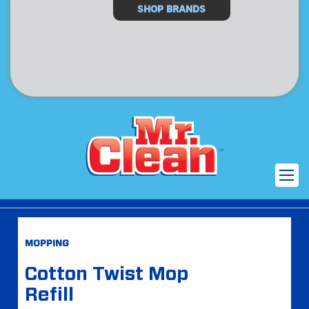
Select
SHOP BRANDS
Store
Skip
Skip
MOPPING
to
to
the
the
Cotton Twist Mop
end
beginning
Refill
of
of
the
the