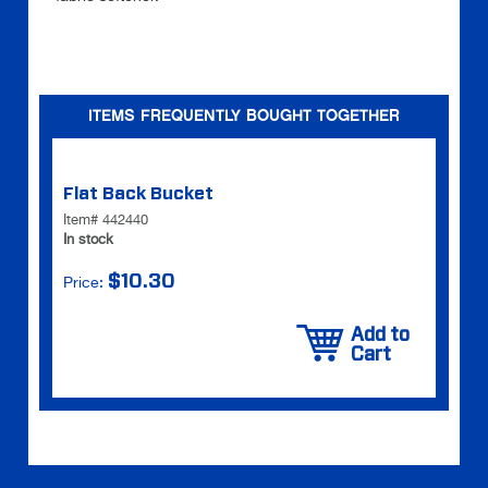
ITEMS FREQUENTLY BOUGHT TOGETHER
Flat Back Bucket
Item# 442440
In stock
$10.30
Price:
Add to
Cart