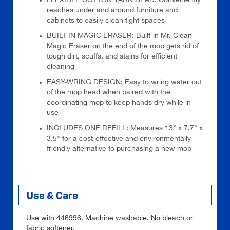
reaches under and around furniture and
cabinets to easily clean tight spaces
BUILT-IN MAGIC ERASER: Built-in Mr. Clean
Magic Eraser on the end of the mop gets rid of
tough dirt, scuffs, and stains for efficient
cleaning
EASY-WRING DESIGN: Easy to wring water out
of the mop head when paired with the
coordinating mop to keep hands dry while in
use
INCLUDES ONE REFILL: Measures 13" x 7.7" x
3.5" for a cost-effective and environmentally-
friendly alternative to purchasing a new mop
Use & Care
Use with 446996. Machine washable. No bleach or
fabric softener.