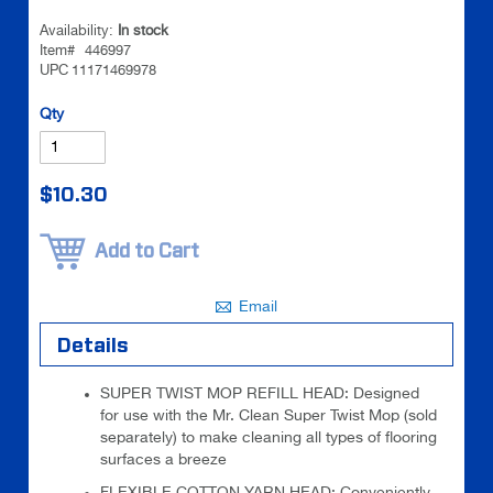
images
images
Availability:
In stock
gallery
gallery
Item#
446997
UPC
11171469978
Be the
Qty
first to
review
this
$10.30
product
Add to Cart
Email
Details
SUPER TWIST MOP REFILL HEAD: Designed
for use with the Mr. Clean Super Twist Mop (sold
separately) to make cleaning all types of flooring
surfaces a breeze
FLEXIBLE COTTON YARN HEAD: Conveniently