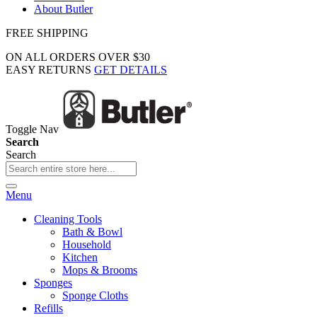
About Butler
FREE SHIPPING
ON ALL ORDERS OVER $30
EASY RETURNS
GET DETAILS
Toggle Nav
Search
Search
Menu
Cleaning Tools
Bath & Bowl
Household
Kitchen
Mops & Brooms
Sponges
Sponge Cloths
Refills