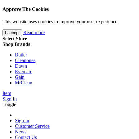
Approve The Cookies
This website uses cookies to improve your user experience
Read more
I accept
Select Store
Shop Brands
Butler
Cleanones
Dawn
Evercare
Gain
MrClean
Item
Sign In
Toggle
Sign In
Customer Service
News
Contact Us