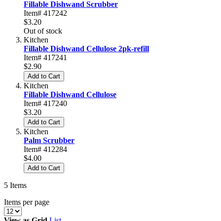
Fillable Dishwand Scrubber
Item# 417242
$3.20
Out of stock
Kitchen
Fillable Dishwand Cellulose 2pk-refill
Item# 417241
$2.90
Add to Cart
Kitchen
Fillable Dishwand Cellulose
Item# 417240
$3.20
Add to Cart
Kitchen
Palm Scrubber
Item# 412284
$4.00
Add to Cart
5
Items
Items per page
View as
Grid
List