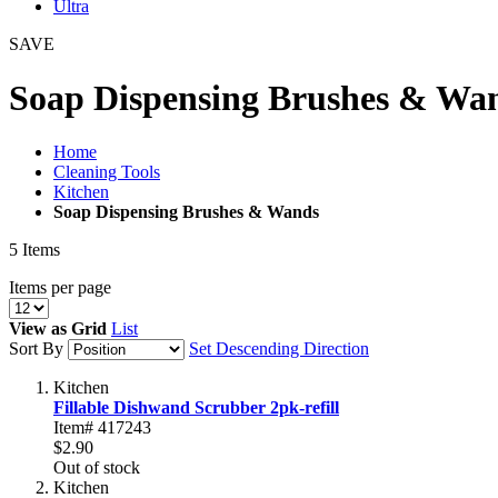
Ultra
SAVE
Soap Dispensing Brushes & Wa
Home
Cleaning Tools
Kitchen
Soap Dispensing Brushes & Wands
5
Items
Items per page
View as
Grid
List
Sort By
Set Descending Direction
Kitchen
Fillable Dishwand Scrubber 2pk-refill
Item# 417243
$2.90
Out of stock
Kitchen