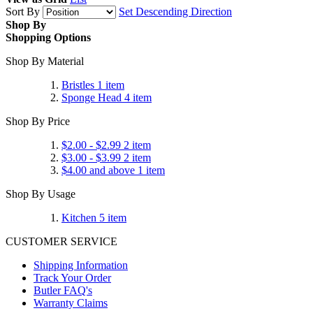
Sort By
Set Descending Direction
Shop By
Shopping Options
Shop By Material
Bristles
1
item
Sponge Head
4
item
Shop By Price
$2.00
-
$2.99
2
item
$3.00
-
$3.99
2
item
$4.00
and above
1
item
Shop By Usage
Kitchen
5
item
CUSTOMER SERVICE
Shipping Information
Track Your Order
Butler FAQ's
Warranty Claims