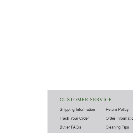
CUSTOMER SERVICE
Shipping Information
Return Policy
Track Your Order
Order Informati
Butler FAQ's
Cleaning Tips