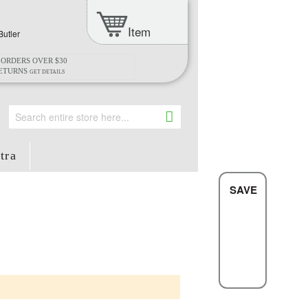
Item
Butler
 ORDERS OVER $30
RETURNS
GET DETAILS
Search
tra
SAVE