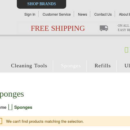
Select
SHOP BRANDS
Store
Sign In
Customer Service
News
Contact Us
About 
ON ALL
FREE SHIPPING
EASY 
Cleaning Tools
Sponges
Refills
Ul
ponges
ome
Sponges
We can't find products matching the selection.