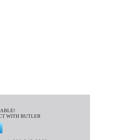
IABLE!
T WITH BUTLER