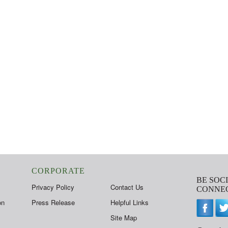
CORPORATE
BE SOC
Privacy Policy
Contact Us
CONNEC
on
Press Release
Helpful Links
Site Map