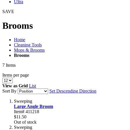
Ultra
SAVE
Brooms
Home
Cleaning Tools
Mops & Brooms
Brooms
7
Items
Items per page
View as
Grid
List
Sort By
Set Descending Direction
Sweeping
Large Angle Broom
Item# 411218
$11.50
Out of stock
Sweeping