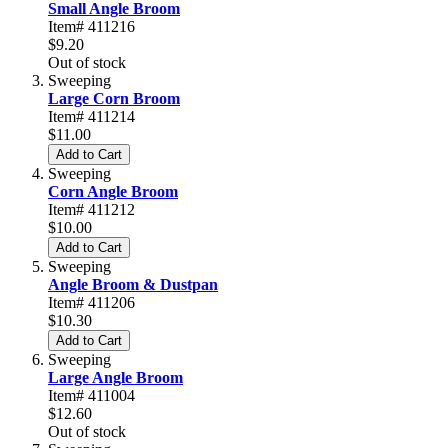
Small Angle Broom
Item# 411216
$9.20
Out of stock
Sweeping
Large Corn Broom
Item# 411214
$11.00
Add to Cart
Sweeping
Corn Angle Broom
Item# 411212
$10.00
Add to Cart
Sweeping
Angle Broom & Dustpan
Item# 411206
$10.30
Add to Cart
Sweeping
Large Angle Broom
Item# 411004
$12.60
Out of stock