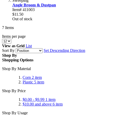
Sweeping
Angle Broom & Dustpan
Item# 411003
$11.50
Out of stock
7
Items
Items per page
View as
Grid
List
Sort By
Set Descending Direction
Shop By
Shopping Options
Shop By Material
Corn
2
item
Plastic
5
item
Shop By Price
$0.00
-
$9.99
1
item
$10.00
and above
6
item
Shop By Usage