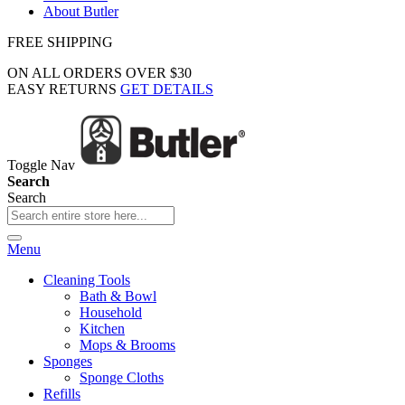
About Butler
FREE SHIPPING
ON ALL ORDERS OVER $30
EASY RETURNS
GET DETAILS
Toggle Nav
Search
Search
Menu
Cleaning Tools
Bath & Bowl
Household
Kitchen
Mops & Brooms
Sponges
Sponge Cloths
Refills