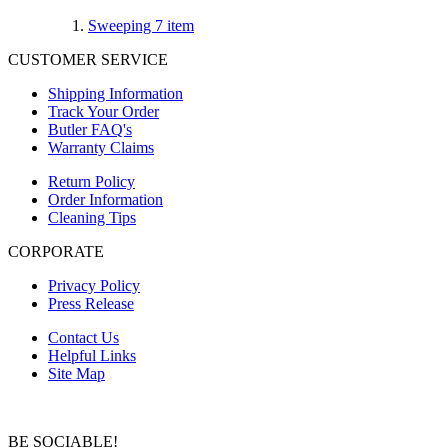
Sweeping
7
item
CUSTOMER SERVICE
Shipping Information
Track Your Order
Butler FAQ's
Warranty Claims
Return Policy
Order Information
Cleaning Tips
CORPORATE
Privacy Policy
Press Release
Contact Us
Helpful Links
Site Map
BE SOCIABLE!