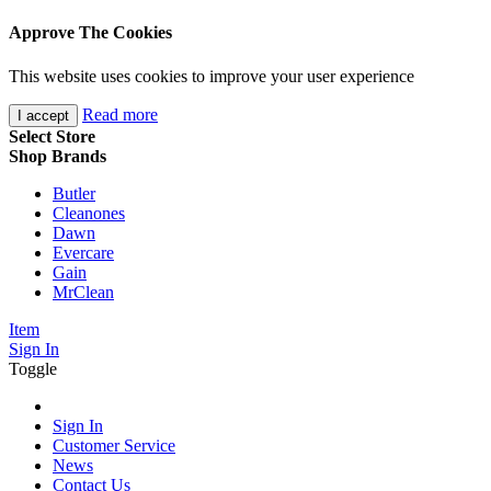
Approve The Cookies
This website uses cookies to improve your user experience
Read more
I accept
Select Store
Shop Brands
Butler
Cleanones
Dawn
Evercare
Gain
MrClean
Item
Sign In
Toggle
Sign In
Customer Service
News
Contact Us