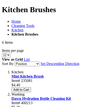
Kitchen Brushes
Home
Cleaning Tools
Kitchen
Kitchen Brushes
6
Items
Items per page
View as
Grid
List
Sort By
Set Descending Direction
Kitchen
Mini Kitchen Brush
Item# 235081
$4.40
Add to Cart
Washing
Dawn Hydration Bottle Cleaning Kit
Item# 400213