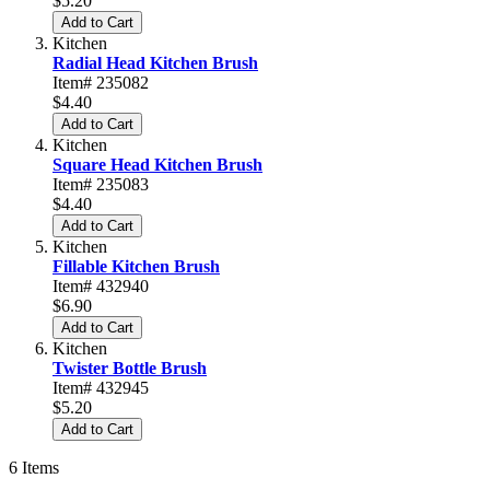
$5.20
Add to Cart
Kitchen
Radial Head Kitchen Brush
Item# 235082
$4.40
Add to Cart
Kitchen
Square Head Kitchen Brush
Item# 235083
$4.40
Add to Cart
Kitchen
Fillable Kitchen Brush
Item# 432940
$6.90
Add to Cart
Kitchen
Twister Bottle Brush
Item# 432945
$5.20
Add to Cart
6
Items