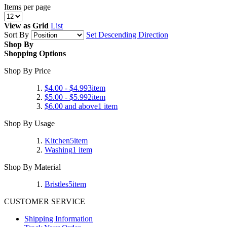
Items per page
View as
Grid
List
Sort By
Set Descending Direction
Shop By
Shopping Options
Shop By Price
$4.00
-
$4.99
3
item
$5.00
-
$5.99
2
item
$6.00
and above
1
item
Shop By Usage
Kitchen
5
item
Washing
1
item
Shop By Material
Bristles
5
item
CUSTOMER SERVICE
Shipping Information