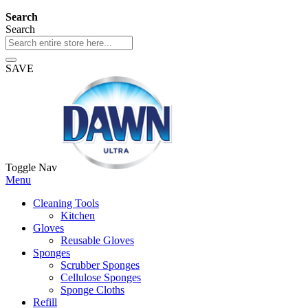
Search
Search
SAVE
Toggle Nav
Menu
Cleaning Tools
Kitchen
Gloves
Reusable Gloves
Sponges
Scrubber Sponges
Cellulose Sponges
Sponge Cloths
Refill