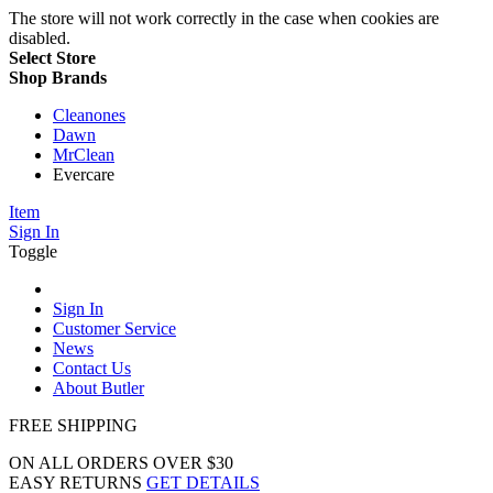
The store will not work correctly in the case when cookies are
disabled.
Select Store
Shop Brands
Cleanones
Dawn
MrClean
Evercare
Item
Sign In
Toggle
Sign In
Customer Service
News
Contact Us
About Butler
FREE SHIPPING
ON ALL ORDERS OVER $30
EASY RETURNS
GET DETAILS