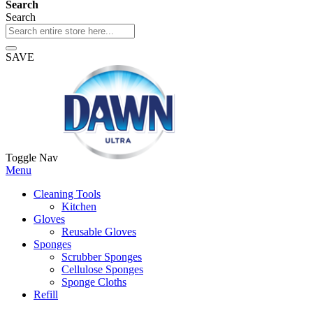
Search
Search
SAVE
Toggle Nav
Menu
Cleaning Tools
Kitchen
Gloves
Reusable Gloves
Sponges
Scrubber Sponges
Cellulose Sponges
Sponge Cloths
Refill