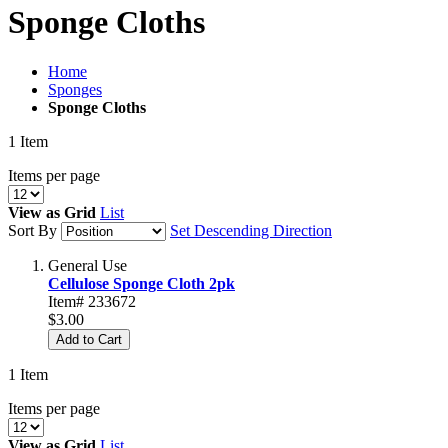
Sponge Cloths
Home
Sponges
Sponge Cloths
1
Item
Items per page
View as
Grid
List
Sort By
Set Descending Direction
General Use
Cellulose Sponge Cloth 2pk
Item# 233672
$3.00
Add to Cart
1
Item
Items per page
View as
Grid
List