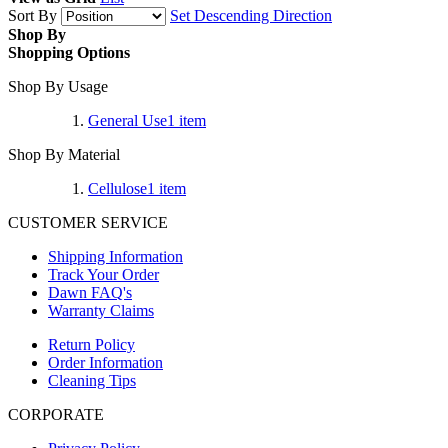
Sort By
Set Descending Direction
Shop By
Shopping Options
Shop By Usage
General Use
1
item
Shop By Material
Cellulose
1
item
CUSTOMER SERVICE
Shipping Information
Track Your Order
Dawn FAQ's
Warranty Claims
Return Policy
Order Information
Cleaning Tips
CORPORATE