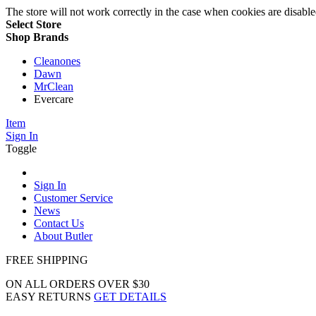
The store will not work correctly in the case when cookies are disable
Select Store
Shop Brands
Cleanones
Dawn
MrClean
Evercare
Item
Sign In
Toggle
Sign In
Customer Service
News
Contact Us
About Butler
FREE SHIPPING
ON ALL ORDERS OVER $30
EASY RETURNS
GET DETAILS