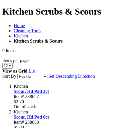
Kitchen Scrubs & Scours
Home
Cleaning Tools
Kitchen
Kitchen Scrubs & Scours
9
Items
Items per page
View as
Grid
List
Sort By
Set Descending Direction
Kitchen
Scour, Hd Pad 3ct
Item# 238657
$2.70
Out of stock
Kitchen
Scour, Hd Pad 6ct
Item# 238658
$5.00