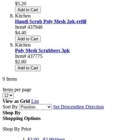
$5.20
Add to Cart
Kitchen
Handi Scrub Poly Mesh 2pk-refill
Item# 437948
$4.40
Add to Cart
Kitchen
Poly Mesh Scrubbers 3pk
Item# 437775
$2.80
Add to Cart
9
Items
Items per page
View as
Grid
List
Sort By
Set Descending Direction
Shop By
Shopping Options
Shop By Price
$2.00
-
$2.99
4
item