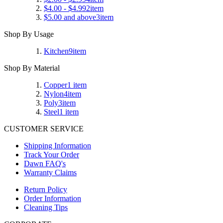
$4.00
-
$4.99
2
item
$5.00
and above
3
item
Shop By Usage
Kitchen
9
item
Shop By Material
Copper
1
item
Nylon
4
item
Poly
3
item
Steel
1
item
CUSTOMER SERVICE
Shipping Information
Track Your Order
Dawn FAQ's
Warranty Claims
Return Policy
Order Information
Cleaning Tips