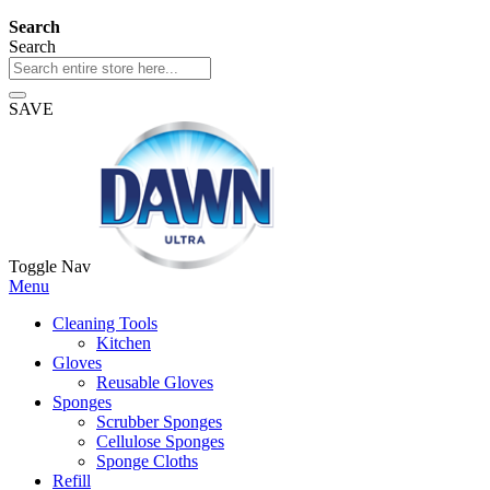
Search
Search
SAVE
Toggle Nav
Menu
Cleaning Tools
Kitchen
Gloves
Reusable Gloves
Sponges
Scrubber Sponges
Cellulose Sponges
Sponge Cloths
Refill