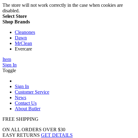
The store will not work correctly in the case when cookies are
disabled.
Select Store
Shop Brands
Cleanones
Dawn
MrClean
Evercare
Item
Sign In
Toggle
Sign In
Customer Service
News
Contact Us
About Butler
FREE SHIPPING
ON ALL ORDERS OVER $30
EASY RETURNS
GET DETAILS