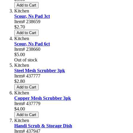
Add to Cart
Kitchen
Scour, Ns Pad 3ct
Item# 238659
$2.70
Add to Cart
Kitchen
Scour, Ns Pad 6ct
Item# 238660
$5.00
Out of stock
Kitchen
Steel Mesh Scrubber 3pk
Item# 437777
$2.80
Add to Cart
Kitchen
Copper Mesh Scrubber 3pk
Item# 437779
$4.00
Add to Cart
Kitchen
Handi Scrub & Storage Dish
Item# 437947