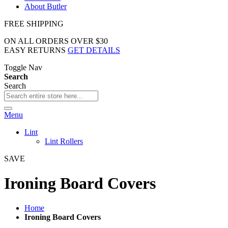
About Butler
FREE SHIPPING
ON ALL ORDERS OVER $30
EASY RETURNS
GET DETAILS
Toggle Nav
Search
Search
Menu
Lint
Lint Rollers
SAVE
Ironing Board Covers
Home
Ironing Board Covers