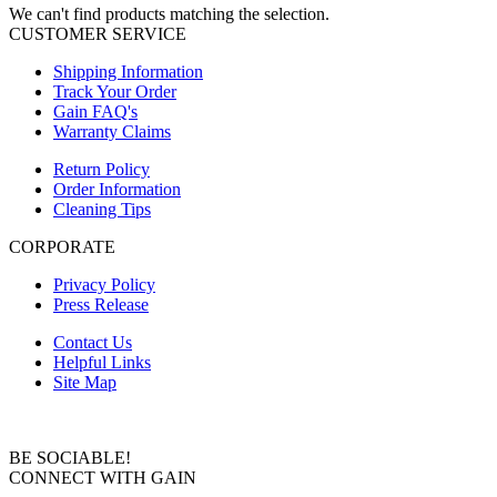
We can't find products matching the selection.
CUSTOMER SERVICE
Shipping Information
Track Your Order
Gain FAQ's
Warranty Claims
Return Policy
Order Information
Cleaning Tips
CORPORATE
Privacy Policy
Press Release
Contact Us
Helpful Links
Site Map
BE SOCIABLE!
CONNECT WITH GAIN