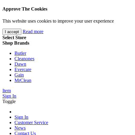
Approve The Cookies
This website uses cookies to improve your user experience
Read more
I accept
Select Store
Shop Brands
Butler
Cleanones
Dawn
Evercare
Gain
MrClean
Item
Sign In
Toggle
Sign In
Customer Service
News
Contact Us