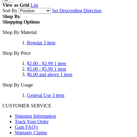
View as
Grid
List
Sort By
Set Descending Direction
Shop By
Shopping Options
Shop By Material
Regular
3
item
Shop By Price
$2.00
-
$2.99
1
item
$5.00
-
$5.99
1
item
$6.00
and above
1
item
Shop By Usage
General Use
3
item
CUSTOMER SERVICE
Shipping Information
Track Your Order
Gain FAQ's
Warranty Claims