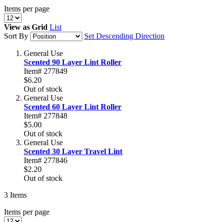
Items per page
View as
Grid
List
Sort By
Set Descending Direction
General Use
Scented 90 Layer Lint Roller
Item# 277849
$6.20
Out of stock
General Use
Scented 60 Layer Lint Roller
Item# 277848
$5.00
Out of stock
General Use
Scented 30 Layer Travel Lint
Item# 277846
$2.20
Out of stock
3
Items
Items per page