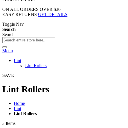
ON ALL ORDERS OVER $30
EASY RETURNS
GET DETAILS
Toggle Nav
Search
Search
Menu
Lint
Lint Rollers
SAVE
Lint Rollers
Home
Lint
Lint Rollers
3
Items