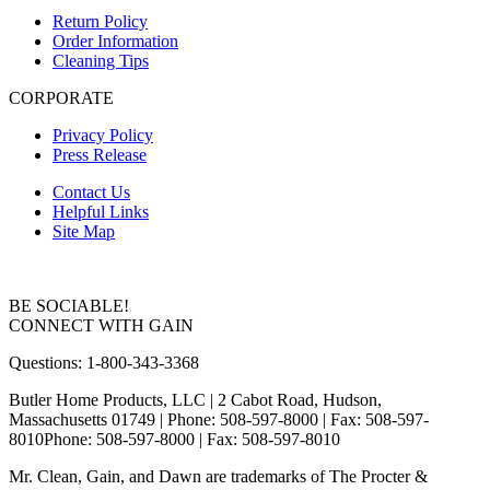
Return Policy
Order Information
Cleaning Tips
CORPORATE
Privacy Policy
Press Release
Contact Us
Helpful Links
Site Map
BE SOCIABLE!
CONNECT WITH GAIN
Questions: 1-800-343-3368
Butler Home Products, LLC | 2 Cabot Road, Hudson,
Massachusetts 01749
| Phone: 508-597-8000 | Fax: 508-597-
8010
Phone: 508-597-8000 | Fax: 508-597-8010
Mr. Clean, Gain, and Dawn are trademarks of The Procter &