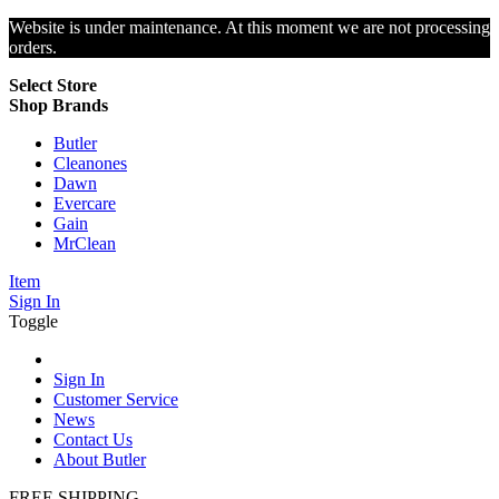
Website is under maintenance. At this moment we are not processing
orders.
Select Store
Shop Brands
Butler
Cleanones
Dawn
Evercare
Gain
MrClean
Item
Sign In
Toggle
Sign In
Customer Service
News
Contact Us
About Butler
FREE SHIPPING