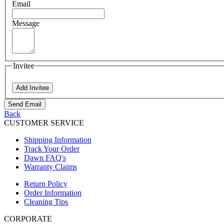
Email
Message
Invitee
Add Invitee
Send Email
Back
CUSTOMER SERVICE
Shipping Information
Track Your Order
Dawn FAQ's
Warranty Claims
Return Policy
Order Information
Cleaning Tips
CORPORATE