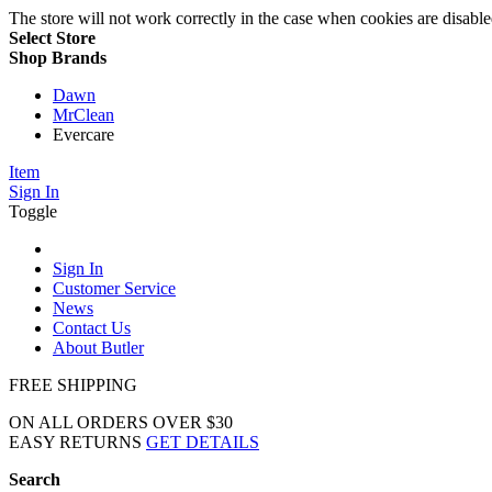
The store will not work correctly in the case when cookies are disable
Select Store
Shop Brands
Dawn
MrClean
Evercare
Item
Sign In
Toggle
Sign In
Customer Service
News
Contact Us
About Butler
FREE SHIPPING
ON ALL ORDERS OVER $30
EASY RETURNS
GET DETAILS
Search