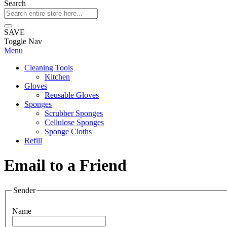
Search
SAVE
Toggle Nav
Menu
Cleaning Tools
Kitchen
Gloves
Reusable Gloves
Sponges
Scrubber Sponges
Cellulose Sponges
Sponge Cloths
Refill
Email to a Friend
Sender
Name