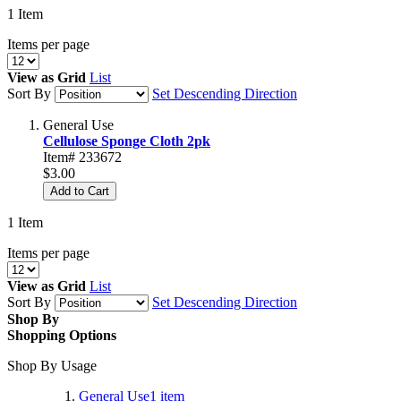
1
Item
Items per page
View as
Grid
List
Sort By
Set Descending Direction
General Use
Cellulose Sponge Cloth 2pk
Item# 233672
$3.00
Add to Cart
1
Item
Items per page
View as
Grid
List
Sort By
Set Descending Direction
Shop By
Shopping Options
Shop By Usage
General Use
1
item