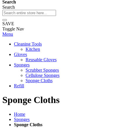
Search
Search
SAVE
Toggle Nav
Menu
Cleaning Tools
Kitchen
Gloves
Reusable Gloves
Sponges
Scrubber Sponges
Cellulose Sponges
Sponge Cloths
Refill
Sponge Cloths
Home
Sponges
Sponge Cloths