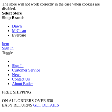
The store will not work correctly in the case when cookies are
disabled.
Select Store
Shop Brands
Dawn
MrClean
Evercare
Item
Sign In
Toggle
Sign In
Customer Service
News
Contact Us
About Butler
FREE SHIPPING
ON ALL ORDERS OVER $30
EASY RETURNS
GET DETAILS