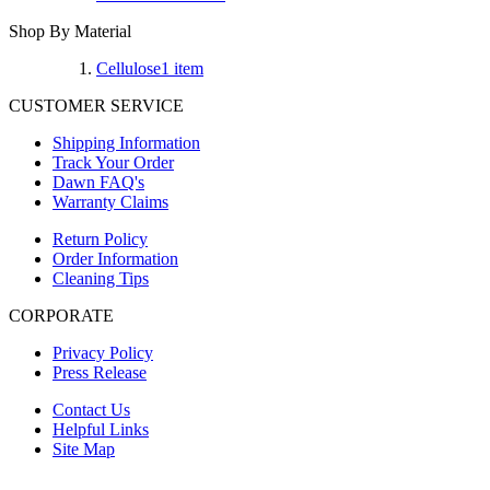
Shop By Material
Cellulose
1
item
CUSTOMER SERVICE
Shipping Information
Track Your Order
Dawn FAQ's
Warranty Claims
Return Policy
Order Information
Cleaning Tips
CORPORATE
Privacy Policy
Press Release
Contact Us
Helpful Links
Site Map