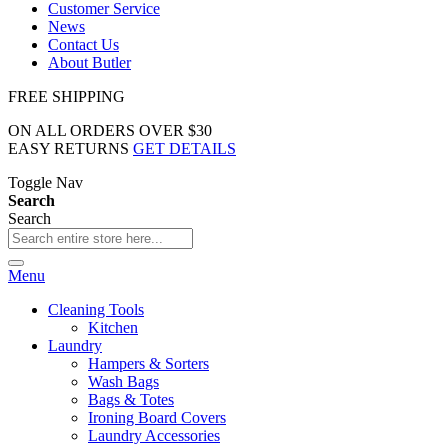
Customer Service
News
Contact Us
About Butler
FREE SHIPPING
ON ALL ORDERS OVER $30
EASY RETURNS
GET DETAILS
Toggle Nav
Search
Search
Menu
Cleaning Tools
Kitchen
Laundry
Hampers & Sorters
Wash Bags
Bags & Totes
Ironing Board Covers
Laundry Accessories