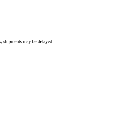
es, shipments may be delayed