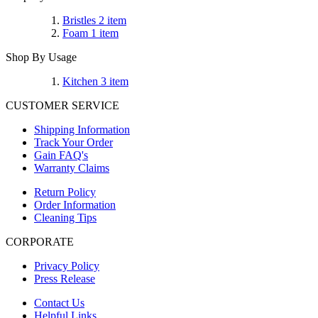
Bristles
2
item
Foam
1
item
Shop By Usage
Kitchen
3
item
CUSTOMER SERVICE
Shipping Information
Track Your Order
Gain FAQ's
Warranty Claims
Return Policy
Order Information
Cleaning Tips
CORPORATE
Privacy Policy
Press Release
Contact Us
Helpful Links