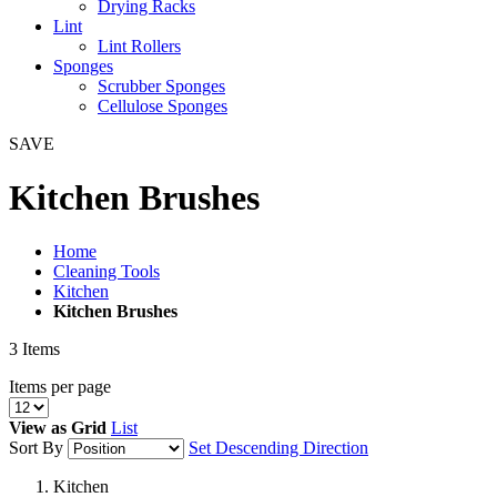
Drying Racks
Lint
Lint Rollers
Sponges
Scrubber Sponges
Cellulose Sponges
SAVE
Kitchen Brushes
Home
Cleaning Tools
Kitchen
Kitchen Brushes
3
Items
Items per page
View as
Grid
List
Sort By
Set Descending Direction
Kitchen