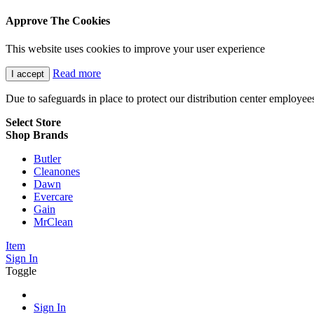
Approve The Cookies
This website uses cookies to improve your user experience
Read more
I accept
Due to safeguards in place to protect our distribution center employe
Select Store
Shop Brands
Butler
Cleanones
Dawn
Evercare
Gain
MrClean
Item
Sign In
Toggle
Sign In