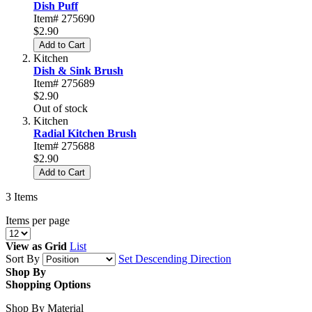
Dish Puff
Item# 275690
$2.90
Add to Cart
Kitchen
Dish & Sink Brush
Item# 275689
$2.90
Out of stock
Kitchen
Radial Kitchen Brush
Item# 275688
$2.90
Add to Cart
3
Items
Items per page
View as
Grid
List
Sort By
Set Descending Direction
Shop By
Shopping Options
Shop By Material