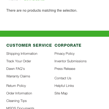
There are no products matching the selection.
CUSTOMER SERVICE
CORPORATE
Shipping Information
Privacy Policy
Track Your Order
Inventor Submissions
Dawn FAQ's
Press Release
Warranty Claims
Contact Us
Return Policy
Helpful Links
Order Information
Site Map
Cleaning Tips
MSDS Documents