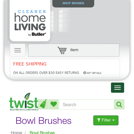
SHOP BRANDS
Toggle
item
navigation
FREE SHIPPING
ON ALL ORDERS OVER $30
EASY RETURNS
GET DETAILS
Toggle
navigati
Bowl Brushes
Filter
Home
Bowl Brushes