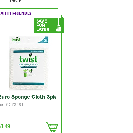
PAGE
EARTH FRIENDLY
SAVE
FOR
LATER
Euro Sponge Cloth 3pk
Item# 273461
$3.49