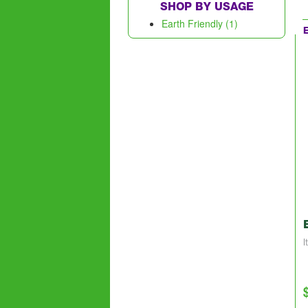
SHOP BY USAGE
Earth Friendly (1)