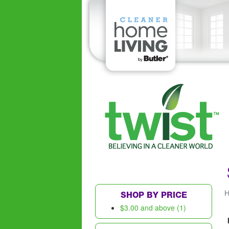
SHOP BY PRICE
$3.00
and above (1)