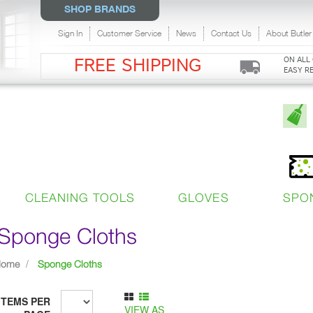
SHOP BRANDS
Sign In
Customer Service
News
Contact Us
About Butler
ON ALL
FREE SHIPPING
EASY R
CLEANING TOOLS
GLOVES
SPO
Sponge Cloths
Home
Sponge Cloths
ITEMS PER
VIEW AS