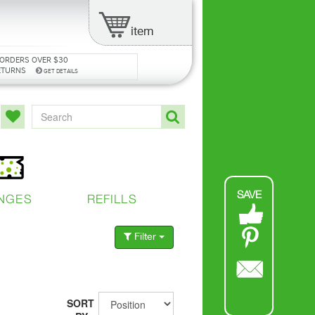
item
 ORDERS OVER $30
ETURNS
GET DETAILS
SAVE
NGES
REFILLS
Filter
SORT