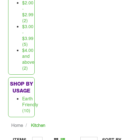
$2.00
-
$2.99
(2)
$3.00
-
$3.99
(5)
$4.00
and
above
(2)
SHOP BY
USAGE
Earth
Friendly
(10)
Home
Kitchen
ITEMS
SORT BY