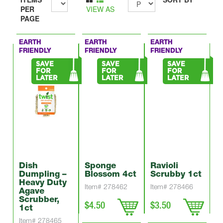
PER
VIEW AS
PAGE
EARTH
EARTH
EARTH
FRIENDLY
FRIENDLY
FRIENDLY
SAVE
SAVE
SAVE
FOR
FOR
FOR
LATER
LATER
LATER
Dish
Sponge
Ravioli
Dumpling –
Blossom 4ct
Scrubby 1ct
Heavy Duty
Item# 278462
Item# 278466
Agave
Scrubber,
$4.50
$3.50
1ct
Item# 278465