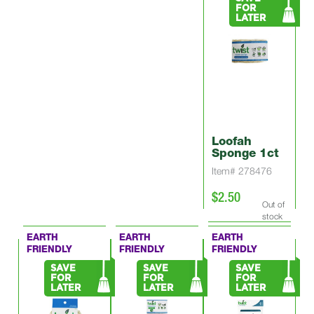
FOR
LATER
Loofah
Sponge 1ct
Item# 278476
$2.50
Out of
stock
EARTH
EARTH
EARTH
FRIENDLY
FRIENDLY
FRIENDLY
SAVE
SAVE
SAVE
FOR
FOR
FOR
LATER
LATER
LATER