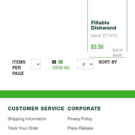
Fillable
Dishwand
Item# 277470
$3.50
Out of
stock
ITEMS
SORT BY
PER
VIEW AS
PAGE
CUSTOMER SERVICE
CORPORATE
Shipping Information
Privacy Policy
Track Your Order
Press Release