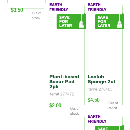
EARTH
EARTH
$3.50
FRIENDLY
FRIENDLY
Out of
stock
SAVE
SAVE
FOR
FOR
LATER
LATER
Plant-based
Loofah
Scour Pad
Sponge 2ct
2pk
Item# 278463
Item# 277472
$4.50
Out of
$2.00
stock
Out of
stock
EARTH
FRIENDLY
SAVE