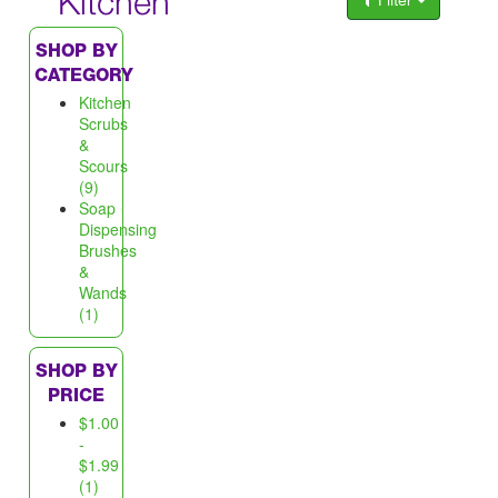
Kitchen
Filter
SHOP BY
CATEGORY
Kitchen
Scrubs
&
Scours
(9)
Soap
Dispensing
Brushes
&
Wands
(1)
SHOP BY
PRICE
$1.00
-
$1.99
(1)