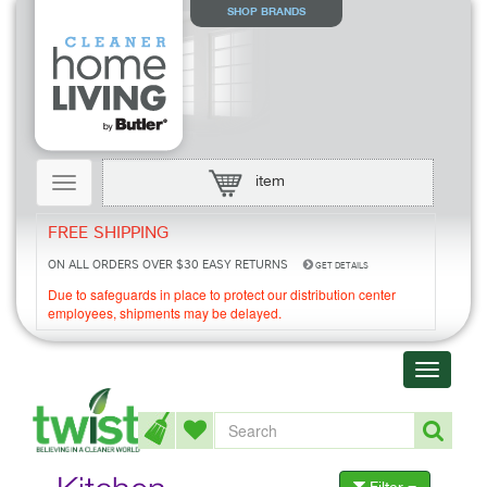
SHOP BRANDS
Toggle
item
navigation
FREE SHIPPING
ON ALL ORDERS OVER $30
EASY RETURNS
GET DETAILS
Due to safeguards in place to protect our distribution center
employees, shipments may be delayed.
Toggle
navigati