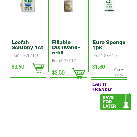
Loofah
Fillable
Euro Sponge
Scrubby 1ct
Dishwand-
1pk
refill
Item# 278469
Item# 278460
Item# 277471
$3.50
$1.80
Out of
$3.50
stock
EARTH
FRIENDLY
SAVE
FOR
LATER