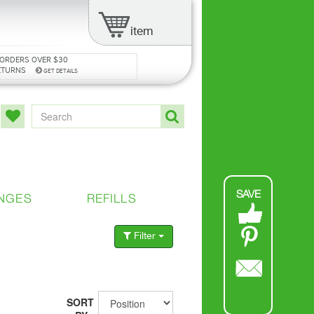
item
 ORDERS OVER $30
ETURNS
GET DETAILS
SAVE
NGES
REFILLS
Filter
SORT