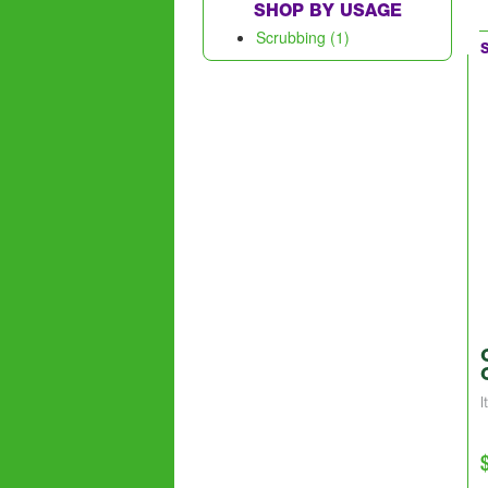
SHOP BY USAGE
Scrubbing (1)