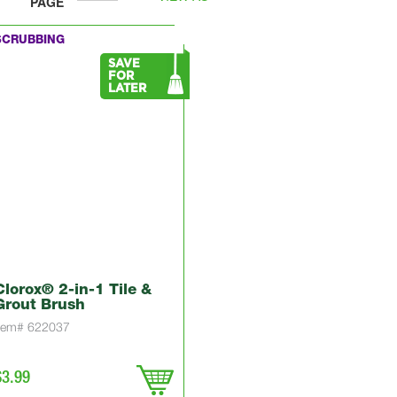
PAGE
SCRUBBING
SAVE
FOR
LATER
Clorox® 2-in-1 Tile &
Grout Brush
Item# 622037
$3.99