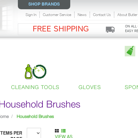
SHOP BRANDS
Sign In
Customer Service
News
Contact Us
About Butler
ON ALL
FREE SHIPPING
EASY R
CLEANING TOOLS
GLOVES
SPO
Household Brushes
Home
Household Brushes
ITEMS PER
VIEW AS