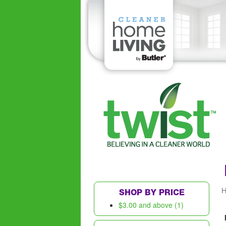
SHOP BY PRICE
$3.00
and above (1)