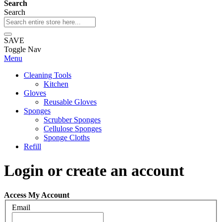
Search
Search
SAVE
Toggle Nav
Menu
Cleaning Tools
Kitchen
Gloves
Reusable Gloves
Sponges
Scrubber Sponges
Cellulose Sponges
Sponge Cloths
Refill
Login or create an account
Access My Account
Email