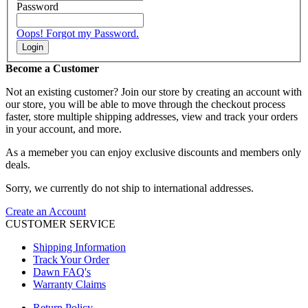
Password
Oops! Forgot my Password.
Login
Become a Customer
Not an existing customer? Join our store by creating an account with
our store, you will be able to move through the checkout process
faster, store multiple shipping addresses, view and track your orders
in your account, and more.
As a memeber you can enjoy exclusive discounts and members only
deals.
Sorry, we currently do not ship to international addresses.
Create an Account
CUSTOMER SERVICE
Shipping Information
Track Your Order
Dawn FAQ's
Warranty Claims
Return Policy