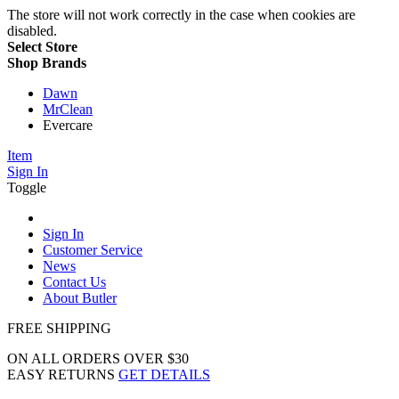
The store will not work correctly in the case when cookies are
disabled.
Select Store
Shop Brands
Dawn
MrClean
Evercare
Item
Sign In
Toggle
Sign In
Customer Service
News
Contact Us
About Butler
FREE SHIPPING
ON ALL ORDERS OVER $30
EASY RETURNS
GET DETAILS