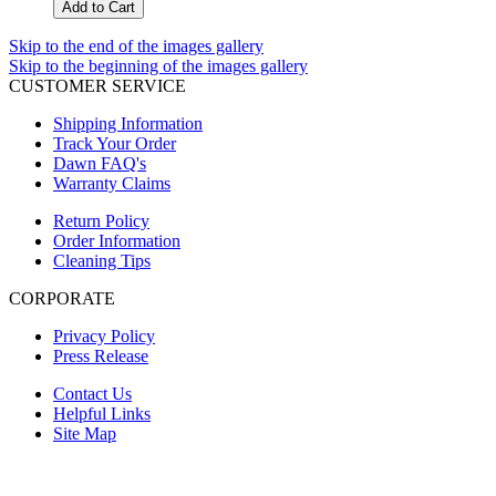
Add to Cart
Skip to the end of the images gallery
Skip to the beginning of the images gallery
CUSTOMER SERVICE
Shipping Information
Track Your Order
Dawn FAQ's
Warranty Claims
Return Policy
Order Information
Cleaning Tips
CORPORATE
Privacy Policy
Press Release
Contact Us
Helpful Links
Site Map