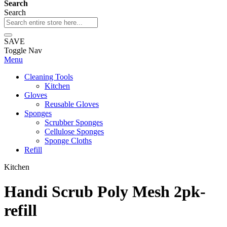
Search
Search
SAVE
Toggle Nav
Menu
Cleaning Tools
Kitchen
Gloves
Reusable Gloves
Sponges
Scrubber Sponges
Cellulose Sponges
Sponge Cloths
Refill
Kitchen
Handi Scrub Poly Mesh 2pk-
refill