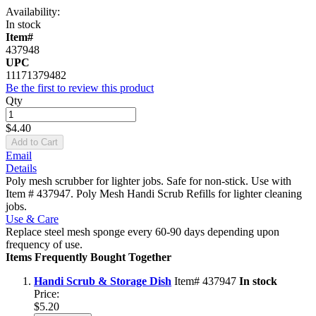
Availability:
In stock
Item#
437948
UPC
11171379482
Be the first to review this product
Qty
$4.40
Add to Cart
Email
Details
Poly mesh scrubber for lighter jobs. Safe for non-stick. Use with
Item # 437947. Poly Mesh Handi Scrub Refills for lighter cleaning
jobs.
Use & Care
Replace steel mesh sponge every 60-90 days depending upon
frequency of use.
Items Frequently Bought Together
Handi Scrub & Storage Dish
Item# 437947
In stock
Price:
$5.20