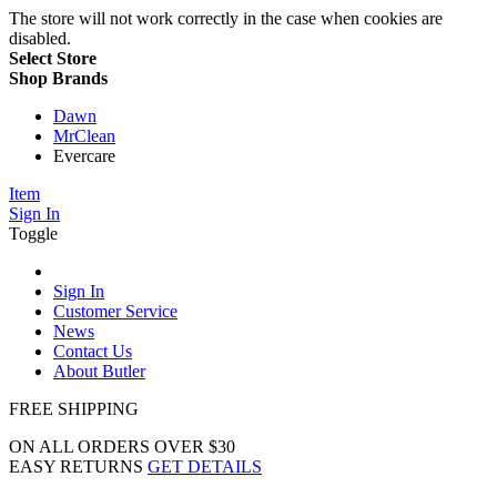
The store will not work correctly in the case when cookies are
disabled.
Select Store
Shop Brands
Dawn
MrClean
Evercare
Item
Sign In
Toggle
Sign In
Customer Service
News
Contact Us
About Butler
FREE SHIPPING
ON ALL ORDERS OVER $30
EASY RETURNS
GET DETAILS