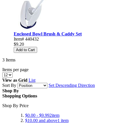
Enclosed Bowl Brush & Caddy Set
Item# 440432
$9.20
Add to Cart
3
Items
Items per page
View as
Grid
List
Sort By
Set Descending Direction
Shop By
Shopping Options
Shop By Price
$0.00
-
$9.99
2
item
$10.00
and above
1
item