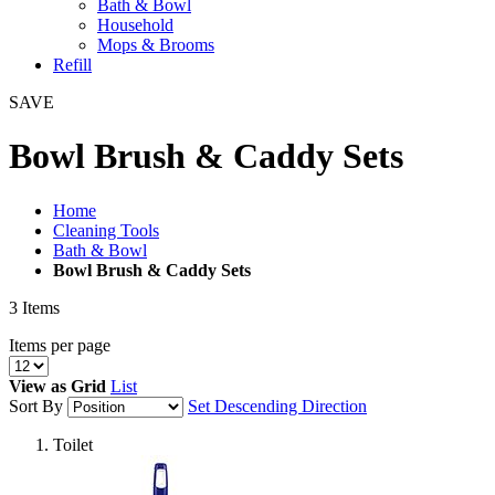
Bath & Bowl
Household
Mops & Brooms
Refill
SAVE
Bowl Brush & Caddy Sets
Home
Cleaning Tools
Bath & Bowl
Bowl Brush & Caddy Sets
3
Items
Items per page
View as
Grid
List
Sort By
Set Descending Direction
Toilet