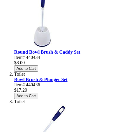
Round Bowl Brush & Caddy Set
Item# 440434
$8.00
Add to Cart
Toilet
Bowl Brush & Plunger Set
Item# 440436
$17.20
Add to Cart
Toilet