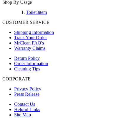
Shop By Usage
Toilet
3
item
CUSTOMER SERVICE
Shipping Information
Track Your Order
MrClean FAQ's
Warranty Claims
Return Policy
Order Information
Cleaning Tips
CORPORATE
Privacy Policy
Press Release
Contact Us
Helpful Links
Site Map