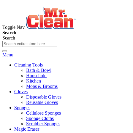
Toggle Nav
Search
Search
Menu
Cleaning Tools
Bath & Bowl
Household
Kitchen
Mops & Brooms
Gloves
Disposable Gloves
Reusable Gloves
Sponges
Cellulose Sponges
Sponge Cloths
Scrubber Sponges
Magic Eraser