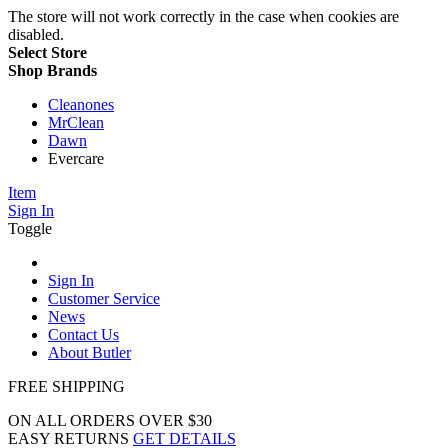
The store will not work correctly in the case when cookies are
disabled.
Select Store
Shop Brands
Cleanones
MrClean
Dawn
Evercare
Item
Sign In
Toggle
Sign In
Customer Service
News
Contact Us
About Butler
FREE SHIPPING
ON ALL ORDERS OVER $30
EASY RETURNS
GET DETAILS