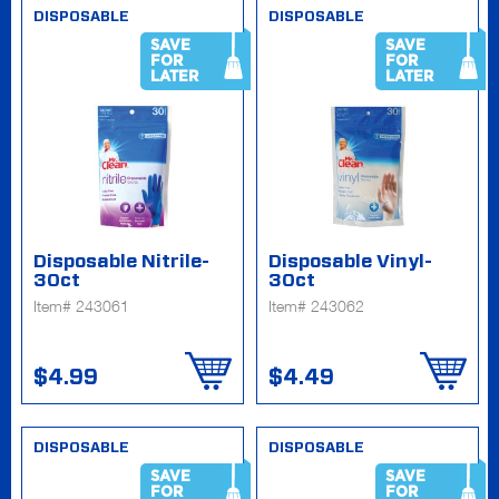
DISPOSABLE
DISPOSABLE
SAVE
SAVE
FOR
FOR
LATER
LATER
Disposable Nitrile-
Disposable Vinyl-
30ct
30ct
Item# 243061
Item# 243062
$4.99
$4.49
DISPOSABLE
DISPOSABLE
SAVE
SAVE
FOR
FOR