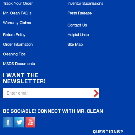
Track Your Order
Inventor Submissions
Mr. Clean FAQ's
Press Release
Warranty Claims
Contact Us
Return Policy
Helpful Links
Order Information
Site Map
Cleaning Tips
MSDS Documents
I WANT THE
NEWSLETTER!
BE SOCIABLE!
CONNECT WITH
MR. CLEAN
QUESTIONS?