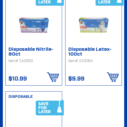
LATER
LATER
Disposable Nitrile-
Disposable Latex-
80ct
100ct
Item# 243063
Item# 243064
$10.99
$9.99
DISPOSABLE
SAVE
FOR
LATER