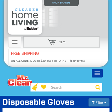
SHOP BRANDS
Toggle
item
navigation
FREE SHIPPING
ON ALL ORDERS OVER $30
EASY RETURNS
GET DETAILS
Toggle
navigatio
Disposable Gloves
Filter