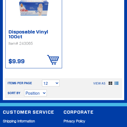
Disposable Vinyl
100ct
Item# 243065
$9.99
ITEMS PER PAGE
VIEW AS
SORT BY
CUSTOMER SERVICE
CORPORATE
Shipping Information
Privacy Policy