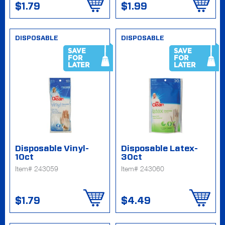
$1.79
$1.99
DISPOSABLE
DISPOSABLE
SAVE
SAVE
FOR
FOR
LATER
LATER
Disposable Vinyl-
Disposable Latex-
10ct
30ct
Item# 243059
Item# 243060
$1.79
$4.49