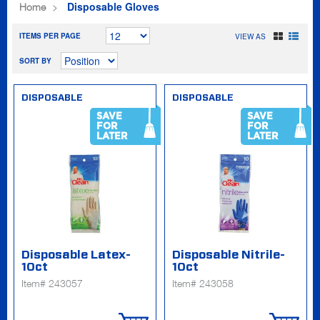
Disposable Gloves
Home
ITEMS PER PAGE
VIEW AS
SORT BY
DISPOSABLE
DISPOSABLE
SAVE
SAVE
FOR
FOR
LATER
LATER
Disposable Latex-
Disposable Nitrile-
10ct
10ct
Item# 243057
Item# 243058