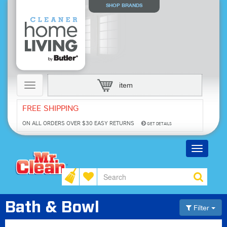
SHOP BRANDS
Toggle
item
navigation
FREE SHIPPING
ON ALL ORDERS OVER $30
EASY RETURNS
GET DETAILS
Toggle
navigatio
Bath & Bowl
Filter