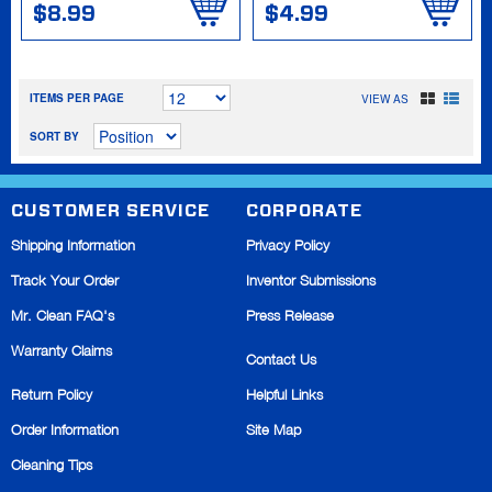
$8.99
$4.99
ITEMS PER PAGE
VIEW AS
SORT BY
CUSTOMER SERVICE
CORPORATE
Shipping Information
Privacy Policy
Track Your Order
Inventor Submissions
Mr. Clean FAQ's
Press Release
Warranty Claims
Contact Us
Return Policy
Helpful Links
Order Information
Site Map
Cleaning Tips