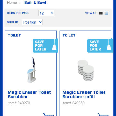
Bath & Bowl
Home
ITEMS PER PAGE
VIEW AS
SORT BY
TOILET
TOILET
SAVE
SAVE
FOR
FOR
LATER
LATER
Magic Eraser Toilet
Magic Eraser Toilet
Scrubber
Scrubber-refill
Item# 240279
Item# 240280