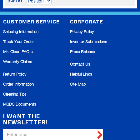
SORT BY
CUSTOMER SERVICE
CORPORATE
Shipping Information
Privacy Policy
Track Your Order
Inventor Submissions
Mr. Clean FAQ's
Press Release
Warranty Claims
Contact Us
Return Policy
Helpful Links
Order Information
Site Map
Cleaning Tips
MSDS Documents
I WANT THE
NEWSLETTER!