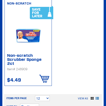
NON-SCRATCH
SAVE
FOR
LATER
Non-scratch
Scrubber Sponge
2ct
Item# 248909
$4.49
ITEMS PER PAGE
VIEW AS