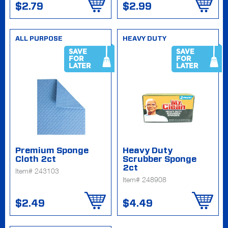
$2.79
$2.99
ALL PURPOSE
HEAVY DUTY
SAVE
SAVE
FOR
FOR
LATER
LATER
Premium Sponge
Heavy Duty
Cloth 2ct
Scrubber Sponge
2ct
Item# 243103
Item# 248908
$2.49
$4.49