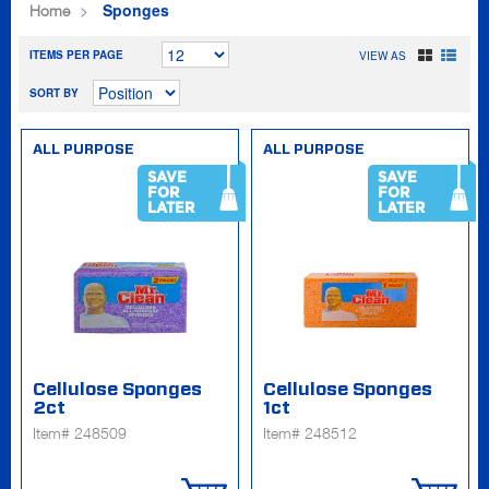
Sponges
Home
ITEMS PER PAGE
VIEW AS
SORT BY
ALL PURPOSE
ALL PURPOSE
SAVE
SAVE
FOR
FOR
LATER
LATER
Cellulose Sponges
Cellulose Sponges
2ct
1ct
Item# 248509
Item# 248512