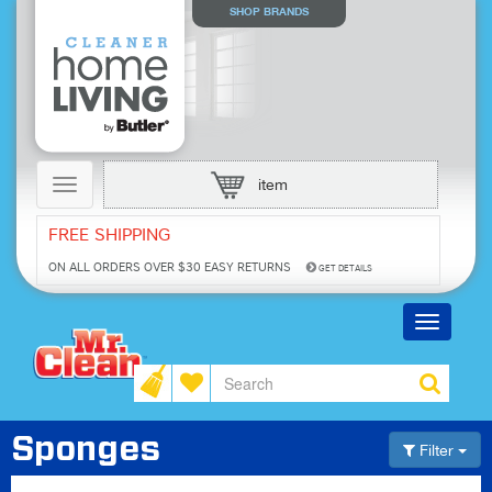
SHOP BRANDS
Toggle
item
navigation
FREE SHIPPING
ON ALL ORDERS OVER $30
EASY RETURNS
GET DETAILS
Toggle
navigatio
Sponges
Filter