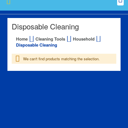
Disposable Cleaning
Home
Cleaning Tools
Household
Disposable Cleaning
We can't find products matching the selection.