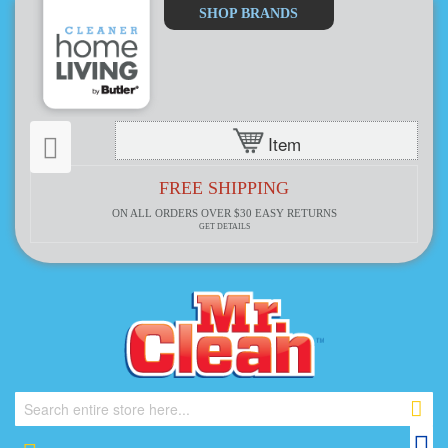
Select
SHOP BRANDS
Store
Item
FREE SHIPPING
ON ALL ORDERS OVER $30
EASY RETURNS
GET DETAILS