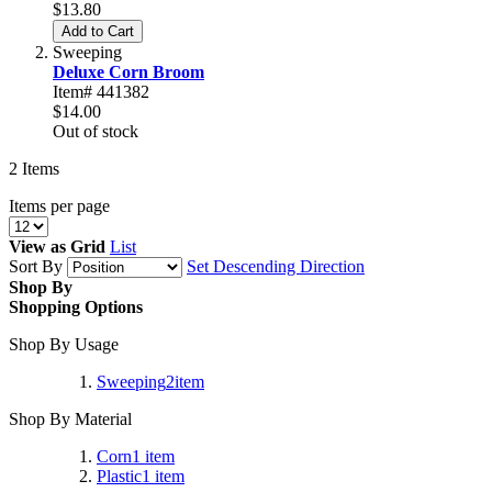
$13.80
Add to Cart
Sweeping
Deluxe Corn Broom
Item# 441382
$14.00
Out of stock
2
Items
Items per page
View as
Grid
List
Sort By
Set Descending Direction
Shop By
Shopping Options
Shop By Usage
Sweeping
2
item
Shop By Material
Corn
1
item
Plastic
1
item