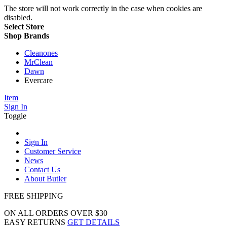
The store will not work correctly in the case when cookies are
disabled.
Select Store
Shop Brands
Cleanones
MrClean
Dawn
Evercare
Item
Sign In
Toggle
Sign In
Customer Service
News
Contact Us
About Butler
FREE SHIPPING
ON ALL ORDERS OVER $30
EASY RETURNS
GET DETAILS