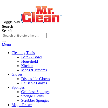
Toggle Nav
Search
Search
Menu
Cleaning Tools
Bath & Bowl
Household
Kitchen
Mops & Brooms
Gloves
Disposable Gloves
Reusable Gloves
Sponges
Cellulose Sponges
Sponge Cloths
Scrubber Sponges
Magic Eraser