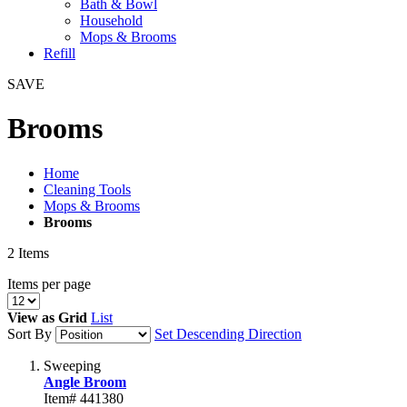
Bath & Bowl
Household
Mops & Brooms
Refill
SAVE
Brooms
Home
Cleaning Tools
Mops & Brooms
Brooms
2
Items
Items per page
View as
Grid
List
Sort By
Set Descending Direction
Sweeping
Angle Broom
Item# 441380