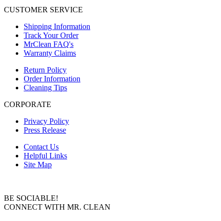
CUSTOMER SERVICE
Shipping Information
Track Your Order
MrClean FAQ's
Warranty Claims
Return Policy
Order Information
Cleaning Tips
CORPORATE
Privacy Policy
Press Release
Contact Us
Helpful Links
Site Map
BE SOCIABLE!
CONNECT WITH MR. CLEAN