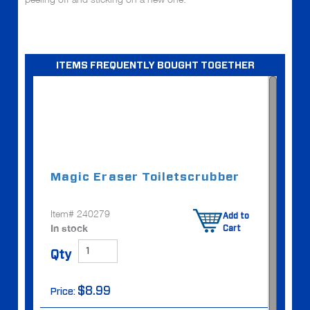
ITEMS FREQUENTLY BOUGHT TOGETHER
Magic Eraser Toilet
scrubber
Item# 240279
Add to
In stock
Cart
Qty
$8.99
Price: