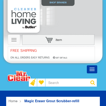
SHOP BRANDS
Toggle
item
navigation
FREE SHIPPING
ON ALL ORDERS
EASY RETURNS
GET DETAILS
Toggle
navigatio
Magic Eraser Grout Scrubber-refill
Home