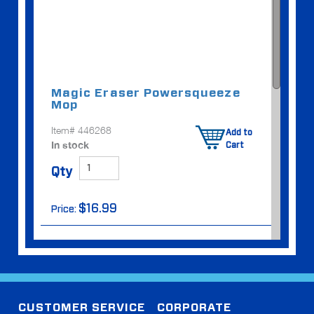
Magic Eraser Power
squeeze
Mop
Item# 446268
Add to
In stock
Cart
Qty
$16.99
Price:
CUSTOMER SERVICE
CORPORATE