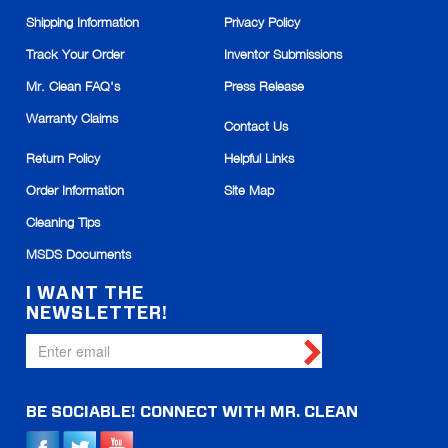
Magic Eraser Grout
scrubber
Shipping Information
Privacy Policy
Track Your Order
Inventor Submissions
Item# 447707
Add to
In stock
Cart
Mr. Clean FAQ's
Press Release
Warranty Claims
Qty
Contact Us
Return Policy
Helpful Links
$13.99
Price:
Order Information
Site Map
Cleaning Tips
MSDS Documents
I WANT THE
NEWSLETTER!
BE SOCIABLE!
CONNECT WITH
MR. CLEAN