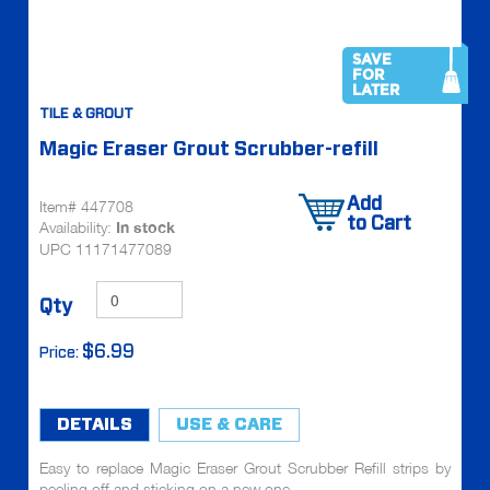
SAVE
FOR
LATER
TILE & GROUT
Magic Eraser Grout Scrubber-refill
Add
Item# 447708
to Cart
Availability:
In stock
UPC 11171477089
Qty
$6.99
Price:
DETAILS
USE & CARE
Easy to replace Magic Eraser Grout Scrubber Refill strips by
peeling off and sticking on a new one.