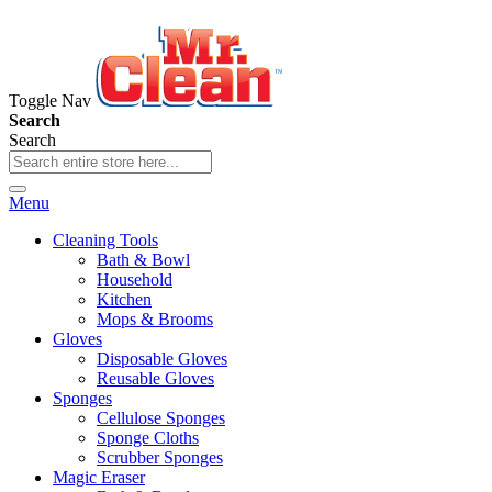
Toggle Nav
Search
Search
Menu
Cleaning Tools
Bath & Bowl
Household
Kitchen
Mops & Brooms
Gloves
Disposable Gloves
Reusable Gloves
Sponges
Cellulose Sponges
Sponge Cloths
Scrubber Sponges
Magic Eraser