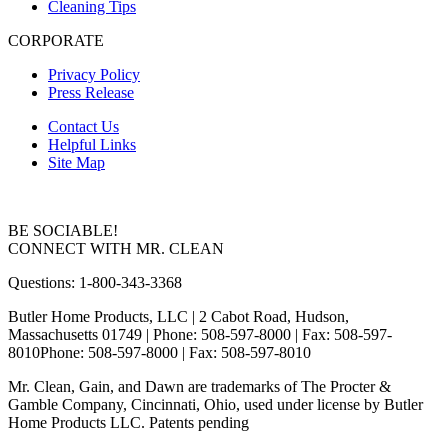
Cleaning Tips
CORPORATE
Privacy Policy
Press Release
Contact Us
Helpful Links
Site Map
BE SOCIABLE!
CONNECT WITH MR. CLEAN
Questions: 1-800-343-3368
Butler Home Products, LLC | 2 Cabot Road, Hudson,
Massachusetts 01749
| Phone: 508-597-8000 | Fax: 508-597-
8010
Phone: 508-597-8000 | Fax: 508-597-8010
Mr. Clean, Gain, and Dawn are trademarks of The Procter &
Gamble Company, Cincinnati, Ohio, used under license by Butler
Home Products LLC. Patents pending