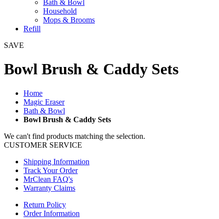
Bath & Bowl
Household
Mops & Brooms
Refill
SAVE
Bowl Brush & Caddy Sets
Home
Magic Eraser
Bath & Bowl
Bowl Brush & Caddy Sets
We can't find products matching the selection.
CUSTOMER SERVICE
Shipping Information
Track Your Order
MrClean FAQ's
Warranty Claims
Return Policy
Order Information