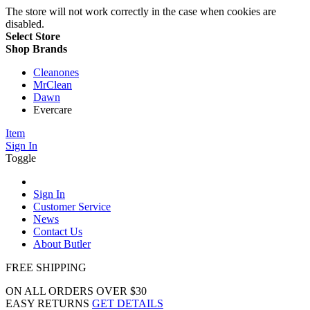
The store will not work correctly in the case when cookies are
disabled.
Select Store
Shop Brands
Cleanones
MrClean
Dawn
Evercare
Item
Sign In
Toggle
Sign In
Customer Service
News
Contact Us
About Butler
FREE SHIPPING
ON ALL ORDERS OVER $30
EASY RETURNS
GET DETAILS