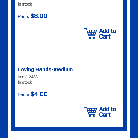
In stock
$8.00
Price:
Add to
Cart
Loving Hands-medium
Item# 243311
In stock
$4.00
Price:
Add to
Cart