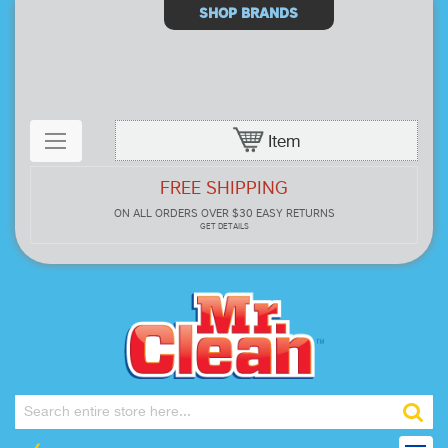
Select
SHOP BRANDS
Store
Item
FREE SHIPPING
ON ALL ORDERS OVER $30
EASY RETURNS
GET DETAILS