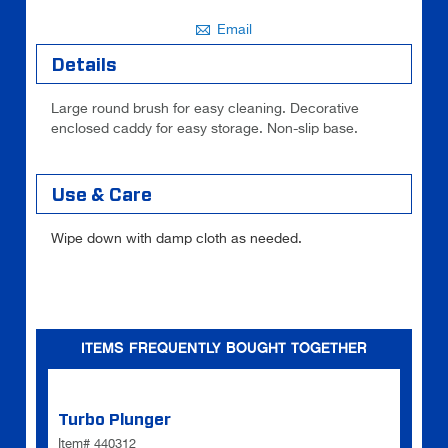
Email
Details
Large round brush for easy cleaning. Decorative
enclosed caddy for easy storage. Non-slip base.
Use & Care
Wipe down with damp cloth as needed.
ITEMS FREQUENTLY BOUGHT TOGETHER
Turbo Plunger
Item# 440312